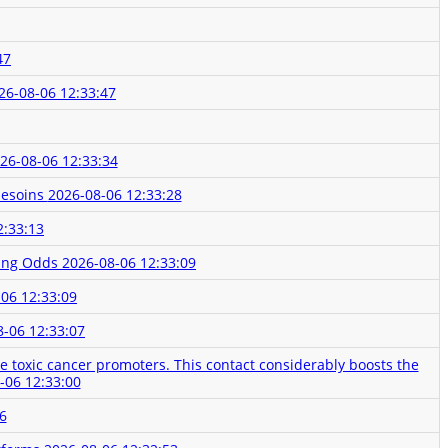
47
26-08-06 12:33:47
26-08-06 12:33:34
besoins
2026-08-06 12:33:28
2:33:13
tting Odds
2026-08-06 12:33:09
06 12:33:09
8-06 12:33:07
 toxic cancer promoters. This contact considerably boosts the
-06 12:33:00
6