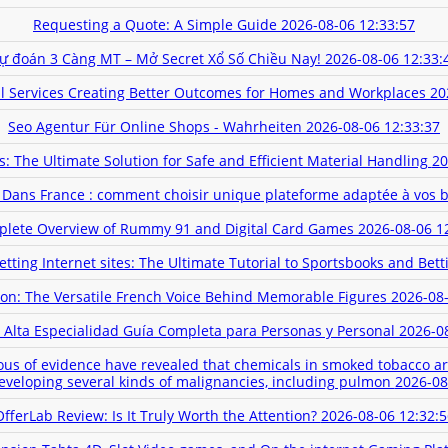
Requesting a Quote: A Simple Guide
2026-08-06 12:33:57
ự đoán 3 Càng MT – Mở Secret Xổ Số Chiều Nay!
2026-08-06 12:33:
al Services Creating Better Outcomes for Homes and Workplaces
20
Seo Agentur Für Online Shops - Wahrheiten
2026-08-06 12:33:37
s: The Ultimate Solution for Safe and Efficient Material Handling
20
e Dans France : comment choisir unique plateforme adaptée à vos 
plete Overview of Rummy 91 and Digital Card Games
2026-08-06 1
Betting Internet sites: The Ultimate Tutorial to Sportsbooks and Be
non: The Versatile French Voice Behind Memorable Figures
2026-08-
 Alta Especialidad Guía Completa para Personas y Personal
2026-0
s of evidence have revealed that chemicals in smoked tobacco are
eveloping several kinds of malignancies, including pulmon
2026-08
OfferLab Review: Is It Truly Worth the Attention?
2026-08-06 12:32:5