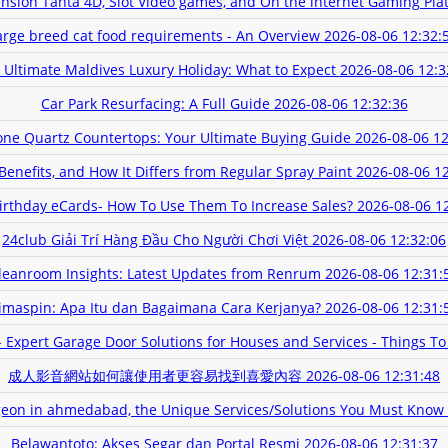
sion Tahta 4D, Slot Video games, and On the internet Gaming Pl
arge breed cat food requirements - An Overview
2026-08-06 12:32:
 Ultimate Maldives Luxury Holiday: What to Expect
2026-08-06 12:3
Car Park Resurfacing: A Full Guide
2026-08-06 12:32:36
tone Quartz Countertops: Your Ultimate Buying Guide
2026-08-06 12
Benefits, and How It Differs from Regular Spray Paint
2026-08-06 12
irthday eCards- How To Use Them To Increase Sales?
2026-08-06 1
24club Giải Trí Hàng Đầu Cho Người Chơi Việt
2026-08-06 12:32:06
leanroom Insights: Latest Updates from Renrum
2026-08-06 12:31:
imaspin: Apa Itu dan Bagaimana Cara Kerjanya?
2026-08-06 12:31:
- Expert Garage Door Solutions for Houses and Services - Things 
成人影音網站如何讓使用者更容易找到喜愛內容
2026-08-06 12:31:48
rgeon in ahmedabad, the Unique Services/Solutions You Must Know
Belawantoto: Akses Segar dan Portal Resmi
2026-08-06 12:31:37