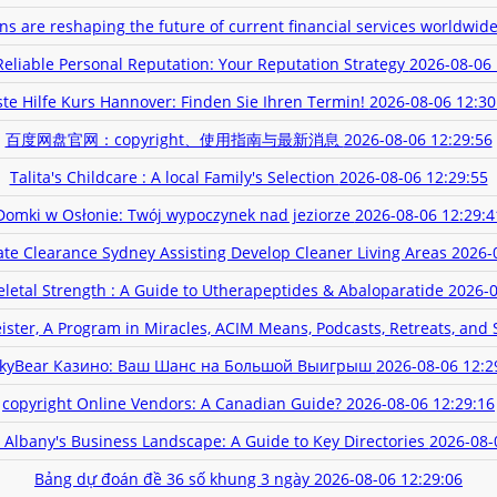
ns are reshaping the future of current financial services worldwid
 Reliable Personal Reputation: Your Reputation Strategy
2026-08-06 
ste Hilfe Kurs Hannover: Finden Sie Ihren Termin!
2026-08-06 12:30
百度网盘官网：copyright、使用指南与最新消息
2026-08-06 12:29:56
Talita's Childcare : A local Family's Selection
2026-08-06 12:29:55
Domki w Osłonie: Twój wypoczynek nad jeziorze
2026-08-06 12:29:4
te Clearance Sydney Assisting Develop Cleaner Living Areas
2026-
eletal Strength : A Guide to Utherapeptides & Abaloparatide
2026-0
ster, A Program in Miracles, ACIM Means, Podcasts, Retreats, and 
kyBear Казино: Ваш Шанс на Большой Выигрыш
2026-08-06 12:2
copyright Online Vendors: A Canadian Guide?
2026-08-06 12:29:16
 Albany's Business Landscape: A Guide to Key Directories
2026-08-
Bảng dự đoán đề 36 số khung 3 ngày
2026-08-06 12:29:06