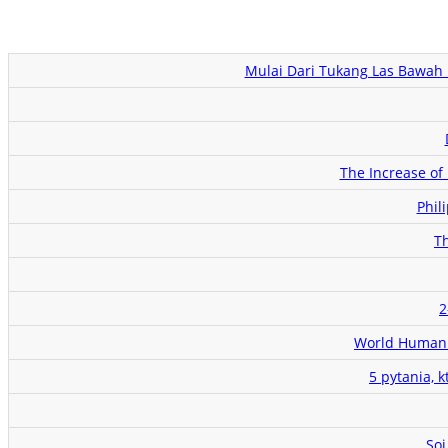
Mulai Dari Tukang Las Bawah 
The Increase of
Phil
Th
2
World Humani
5 pytania, 
Soi