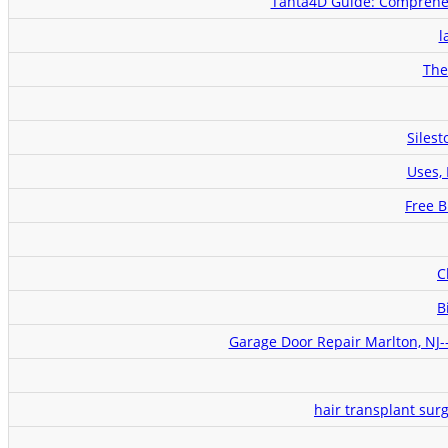
Tahta4D Guide: Comprehen
l
The
Siles
Uses, 
Free B
C
B
Garage Door Repair Marlton, NJ-
hair transplant su