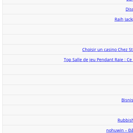
Dis
Raih Jac
Choisir un casino Chez St
Top Salle de jeu Pendant Raie : C
Bisni
Rubbis
nohuwin – Đ