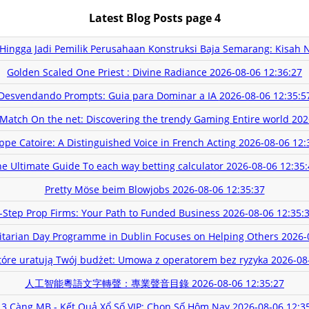
Latest Blog Posts page 4
Hingga Jadi Pemilik Perusahaan Konstruksi Baja Semarang: Kisah 
Golden Scaled One Priest : Divine Radiance
2026-08-06 12:36:27
Desvendando Prompts: Guia para Dominar a IA
2026-08-06 12:35:5
 Match On the net: Discovering the trendy Gaming Entire world
202
ippe Catoire: A Distinguished Voice in French Acting
2026-08-06 12:
e Ultimate Guide To each way betting calculator
2026-08-06 12:35:
Pretty Möse beim Blowjobs
2026-08-06 12:35:37
-Step Prop Firms: Your Path to Funded Business
2026-08-06 12:35:
tarian Day Programme in Dublin Focuses on Helping Others
2026-
które uratują Twój budżet: Umowa z operatorem bez ryzyka
2026-08
人工智能粵語文字轉聲：專業聲音目錄
2026-08-06 12:35:27
 3 Càng MB - Kết Quả Xổ Số VIP: Chọn Số Hôm Nay
2026-08-06 12:3