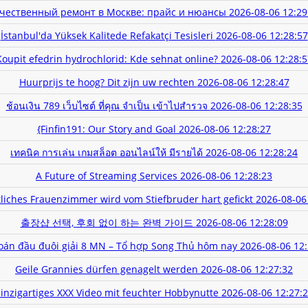
чественный ремонт в Москве: прайс и нюансы
2026-08-06 12:29
İstanbul'da Yüksek Kalitede Refakatçi Tesisleri
2026-08-06 12:28:57
Koupit efedrin hydrochlorid: Kde sehnat online?
2026-08-06 12:28:5
Huurprijs te hoog? Dit zijn uw rechten
2026-08-06 12:28:47
ช้อนเงิน 789 เว็บไซต์ ที่คุณ จำเป็น เข้าไปสำรวจ
2026-08-06 12:28:35
{Finfin191: Our Story and Goal
2026-08-06 12:28:27
เทคนิค การเล่น เกมสล็อต ออนไลน์ให้ มีรายได้
2026-08-06 12:28:24
A Future of Streaming Services
2026-08-06 12:28:23
liches Frauenzimmer wird vom Stiefbruder hart gefickt
2026-08-06
출장샵 선택, 후회 없이 하는 완벽 가이드
2026-08-06 12:28:09
oán đầu đuôi giải 8 MN – Tổ hợp Song Thủ hôm nay
2026-08-06 12:
Geile Grannies dürfen genagelt werden
2026-08-06 12:27:32
inzigartiges XXX Video mit feuchter Hobbynutte
2026-08-06 12:27: