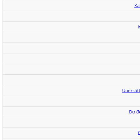
Ка
Unersätt
Dự đ
E