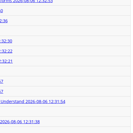
atforms
2026-08-06 12:32:53
50
2:36
:32:30
:32:22
2:32:21
57
57
To Understand
2026-08-06 12:31:54
2026-08-06 12:31:38