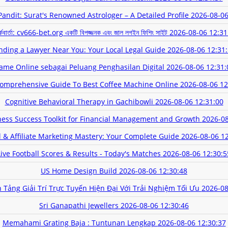
Pandit: Surat's Renowned Astrologer – A Detailed Profile
2026-08-06
্কবার্তা: cv666-bet.org একটি বিপজ্জনক এবং জাল লগইন ফিশিং সাইট
2026-08-06 12:31
nding a Lawyer Near You: Your Local Legal Guide
2026-08-06 12:31
ame Online sebagai Peluang Penghasilan Digital
2026-08-06 12:31:
omprehensive Guide To Best Coffee Machine Online
2026-08-06 12
Cognitive Behavioral Therapy in Gachibowli
2026-08-06 12:31:00
iness Success Toolkit for Financial Management and Growth
2026-08
l & Affiliate Marketing Mastery: Your Complete Guide
2026-08-06 12
Live Football Scores & Results - Today's Matches
2026-08-06 12:30:5
US Home Design Build
2026-08-06 12:30:48
 Tảng Giải Trí Trực Tuyến Hiện Đại Với Trải Nghiệm Tối Ưu
2026-08
Sri Ganapathi Jewellers
2026-08-06 12:30:46
Memahami Grating Baja : Tuntunan Lengkap
2026-08-06 12:30:37