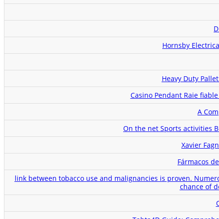
D
Hornsby Electric
Heavy Duty Pallet
Casino Pendant Raie fiabl
A Com
On the net Sports activities 
Xavier Fag
Fármacos de
link between tobacco use and malignancies is proven. Numerou
chance of d