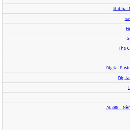
Jitubhai 
সতর
Fi
G
The C
Digital Bus
Digita
AE888 – Nền