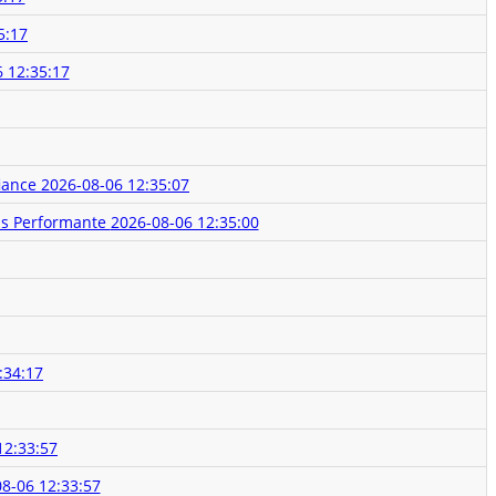
5:17
 12:35:17
fiance
2026-08-06 12:35:07
uis Performante
2026-08-06 12:35:00
:34:17
12:33:57
8-06 12:33:57