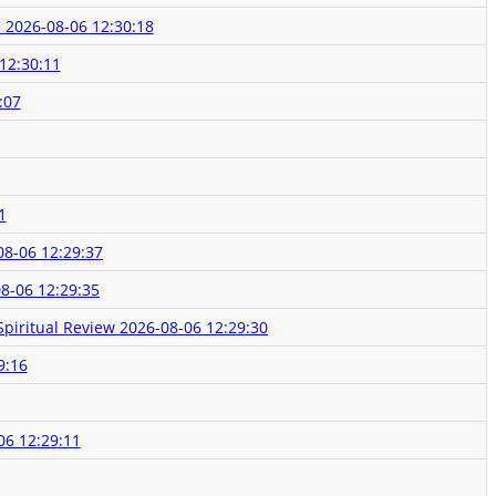
e
2026-08-06 12:30:18
12:30:11
:07
1
08-06 12:29:37
8-06 12:29:35
Spiritual Review
2026-08-06 12:29:30
9:16
06 12:29:11