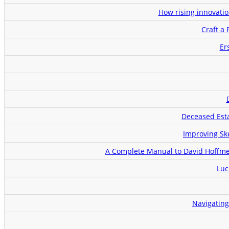
How rising innovatio
Craft a
Er
Deceased Esta
Improving Sk
A Complete Manual to David Hoffmei
Luc
Navigating