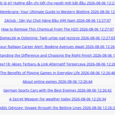
b là gì? Hướng dẫn chi tiết cho người mới bắt đầu
2026-08-06 12:2
Membrane: Your Ultimate Guide to Western Blotting
2026-08-06 12
24club : Sân Vui Chơi Hàng Đầu Việt Nam
2026-08-06 12:27:07
How to Remove This Chemical From The H2O
2026-08-06 12:27:07
Domeczki w Osłoninie: Twój urlop nad jeziorze
2026-08-06 12:27:0
spur Railway Career Alert: Booking Avenues Await
2026-08-06 12:26
tanding the Difference and Choosing the Right Finish
2026-08-06 1
a118: Akses Terbaru & Link Alternatif Terpercaya
2026-08-06 12:2
The Benefits of Playing Games in Everyday Life
2026-08-06 12:26:4
About online games
2026-08-06 12:26:44
German Sports Cars with the Best Engines
2026-08-06 12:26:42
A Secret Weapon For weather today
2026-08-06 12:26:34
dds Odyssey: Voyage through the Betting Lines
2026-08-06 12:26: