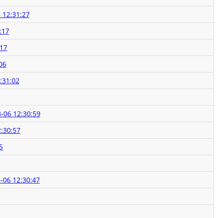
 12:31:27
:17
:17
06
:31:02
-06 12:30:59
:30:57
5
-06 12:30:47