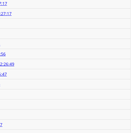
7:17
:27:17
3
:56
2:26:49
6:47
6
27