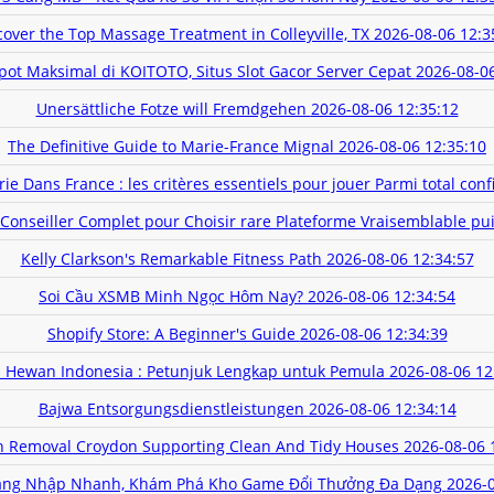
cover the Top Massage Treatment in Colleyville, TX
2026-08-06 12:3
kpot Maksimal di KOITOTO, Situs Slot Gacor Server Cepat
2026-08-06
Unersättliche Fotze will Fremdgehen
2026-08-06 12:35:12
The Definitive Guide to Marie-France Mignal
2026-08-06 12:35:10
rie Dans France : les critères essentiels pour jouer Parmi total con
e Conseiller Complet pour Choisir rare Plateforme Vraisemblable p
Kelly Clarkson's Remarkable Fitness Path
2026-08-06 12:34:57
Soi Cầu XSMB Minh Ngọc Hôm Nay?
2026-08-06 12:34:54
Shopify Store: A Beginner's Guide
2026-08-06 12:34:39
s Hewan Indonesia : Petunjuk Lengkap untuk Pemula
2026-08-06 12
Bajwa Entsorgungsdienstleistungen
2026-08-06 12:34:14
h Removal Croydon Supporting Clean And Tidy Houses
2026-08-06 
ăng Nhập Nhanh, Khám Phá Kho Game Đổi Thưởng Đa Dạng
2026-0