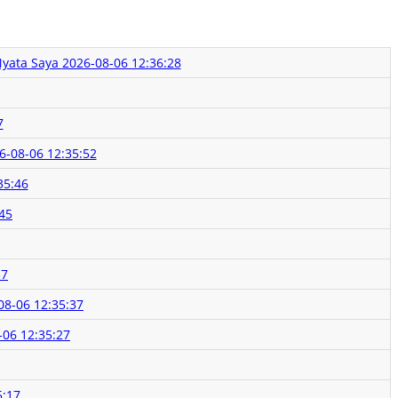
Nyata Saya
2026-08-06 12:36:28
7
6-08-06 12:35:52
35:46
45
37
08-06 12:35:37
-06 12:35:27
5:17