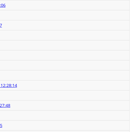
:06
7
 12:28:14
27:48
25