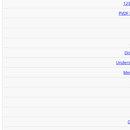
123
PVDF 
Di
Unders
Meg
O